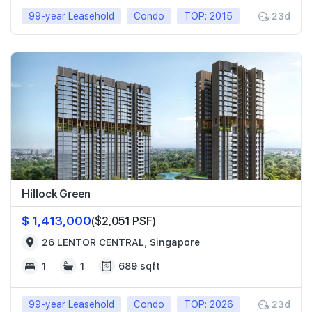
99-year Leasehold
Condo
TOP: 2015
23d
Hillock Green
$ 1,413,000
($2,051 PSF)
26 LENTOR CENTRAL, Singapore
1
1
689 sqft
99-year Leasehold
Condo
TOP: 2026
23d