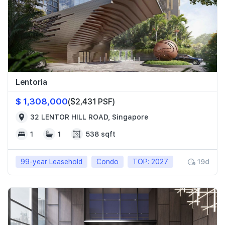
Lentoria
$ 1,308,000
($2,431 PSF)
32 LENTOR HILL ROAD, Singapore
1
1
538 sqft
99-year Leasehold
Condo
TOP: 2027
19d