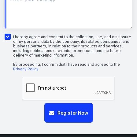
I hereby agree and consent to the collection, use, and disclosure
of my personal data by the company, its related companies, and
business partners, in relation to their products and services,
including notifications of events, promotions, and the future
delivery of marketing information.
By proceeding, I confirm that I have read and agreed to the
Privacy Policy
.
Register Now