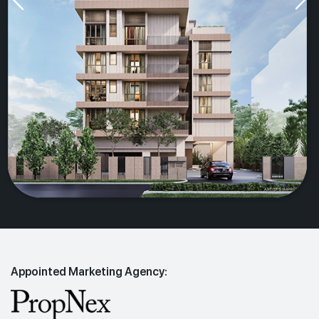
Appointed Marketing Agency: