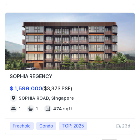
SOPHIA REGENCY
$ 1,599,000
($3,373 PSF)
SOPHIA ROAD, Singapore
1
1
474 sqft
Freehold
Condo
TOP: 2025
23d