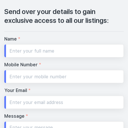
Send over your details to gain
exclusive access to all our listings:
Name
*
Mobile Number
*
Your Email
*
Message
*