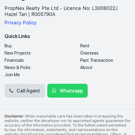
PropNex Realty Pte Ltd - Licence No: L3008022J
Hazel Tan | R005790A
Privacy Policy
Quick Links
Buy
Rent
New Projects
Overseas
Financials
Past Transaction
News & Picks
About
Join Me
Call Agent
Whatsapp
Disclaimer:
While reasonable care has been taken in preparing this
website, neither the developer nor its appointed agents guarantee the
accuracy of the information provided. To the fullest extent permitted
by law, the information, statements, and representations on this
website should not be considered factual representations, offers, or