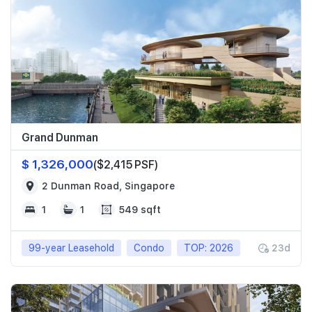
Grand Dunman
$ 1,326,000
($2,415 PSF)
2 Dunman Road, Singapore
1
1
549 sqft
99-year Leasehold
Condo
TOP: 2026
23d