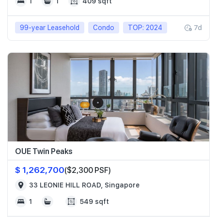
1
1
409 sqft
99-year Leasehold
Condo
TOP: 2024
7d
OUE Twin Peaks
$ 1,262,700
($2,300 PSF)
33 LEONIE HILL ROAD, Singapore
1
549 sqft