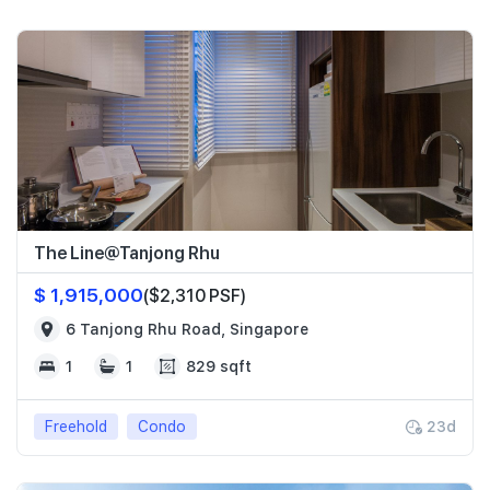
The Line@Tanjong Rhu
$ 1,915,000
($2,310 PSF)
6 Tanjong Rhu Road, Singapore
1
1
829 sqft
Freehold
Condo
23d