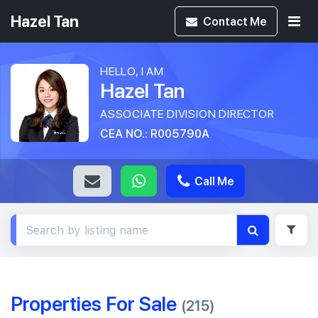
Hazel Tan
Contact
Me
HELLO, I AM
Hazel Tan
ASSOCIATE DIVISION DIRECTOR
CEA NO.: R005790A
Call Me
Properties For Sale
(215)