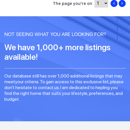
The page you're on
NOT SEEING WHAT YOU ARE LOOKING FOR?
We have 1,000+ more listings
available!
Our database still has over 1,000 additional listings that may
meetyour criteria. To gain access to this exclusive list, please
don't hesitate to contact us. I am dedicated to hepling you
find the right home that suits your lifestyle, preferences, and
budget.