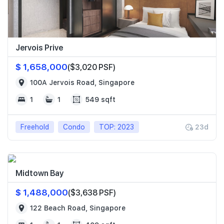
Jervois Prive
$ 1,658,000
($3,020 PSF)
100A Jervois Road, Singapore
1
1
549 sqft
Freehold
Condo
TOP: 2023
23d
Midtown Bay
$ 1,488,000
($3,638 PSF)
122 Beach Road, Singapore