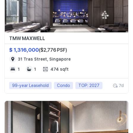
TMW MAXWELL
$ 1,316,000
($2,776 PSF)
31 Tras Street, Singapore
1
1
474 sqft
99-year Leasehold
Condo
TOP: 2027
7d