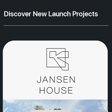
Discover New Launch Projects