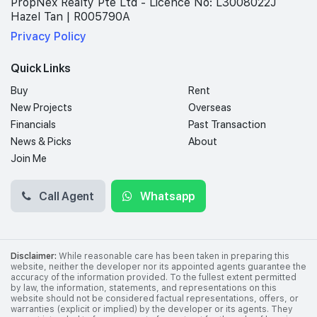
PropNex Realty Pte Ltd - Licence No: L3008022J
Hazel Tan | R005790A
Privacy Policy
Quick Links
Buy
Rent
New Projects
Overseas
Financials
Past Transaction
News & Picks
About
Join Me
Call Agent
Whatsapp
Disclaimer:
While reasonable care has been taken in preparing this
website, neither the developer nor its appointed agents guarantee the
accuracy of the information provided. To the fullest extent permitted
by law, the information, statements, and representations on this
website should not be considered factual representations, offers, or
warranties (explicit or implied) by the developer or its agents. They