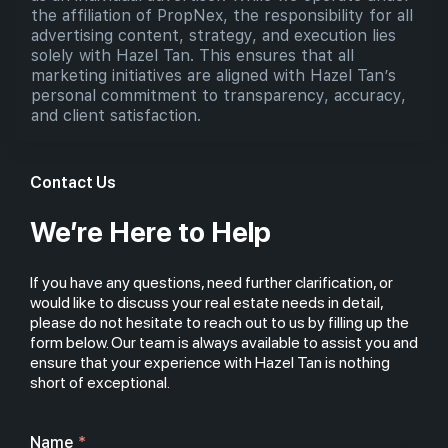
the affiliation of PropNex, the responsibility for all
advertising content, strategy, and execution lies
solely with Hazel Tan. This ensures that all
marketing initiatives are aligned with Hazel Tan’s
personal commitment to transparency, accuracy,
and client satisfaction.
Contact Us
We’re Here to Help
If you have any questions, need further clarification, or
would like to discuss your real estate needs in detail,
please do not hesitate to reach out to us by filling up the
form below. Our team is always available to assist you and
ensure that your experience with Hazel Tan is nothing
short of exceptional.
Name
*