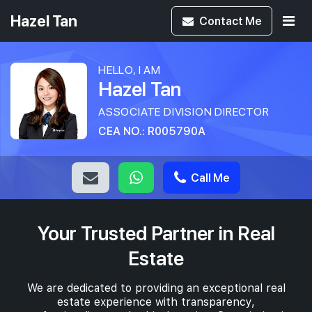
Hazel Tan
Contact
Me
HELLO, I AM
Hazel Tan
ASSOCIATE DIVISION DIRECTOR
CEA NO.: R005790A
Call Me
Your Trusted Partner in Real
Estate
We are dedicated to providing an exceptional real
estate experience with transparency,