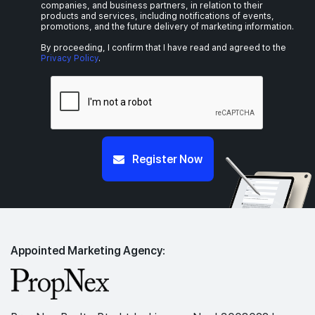
companies, and business partners, in relation to their
products and services, including notifications of events,
promotions, and the future delivery of marketing information.
By proceeding, I confirm that I have read and agreed to the
Privacy Policy
.
Register Now
Appointed Marketing Agency: