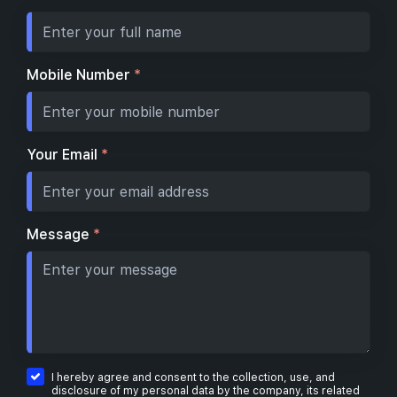
Mobile Number
*
Your Email
*
Message
*
I hereby agree and consent to the collection, use, and
disclosure of my personal data by the company, its related