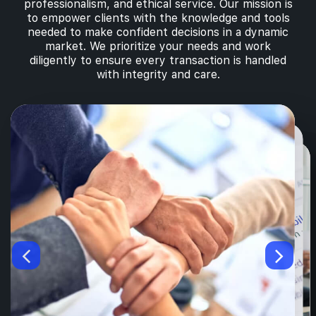
professionalism, and ethical service. Our mission is
to empower clients with the knowledge and tools
needed to make confident decisions in a dynamic
market. We prioritize your needs and work
diligently to ensure every transaction is handled
with integrity and care.